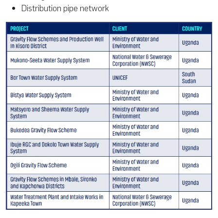
Distribution pipe network