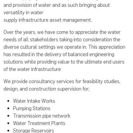
and provision of water and as such bringing about
versatility in water
supply infrastructure asset management.
Over the years, we have come to appreciate the water
needs of all stakeholders taking into consideration the
diverse cultural settings we operate in. This appreciation
has resulted in the delivery of balanced engineering
solutions while providing value to the ultimate end users
of the water infrastructure
We provide consultancy services for feasibility studies,
design, and construction supervision for;
Water Intake Works
Pumping Stations
Transmission pipe network
Water Treatment Plants
Storage Reservoirs