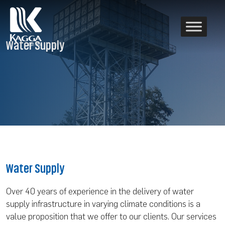
Water Supply
Water Supply
Over 40 years of experience in the delivery of water
supply infrastructure in varying climate conditions is a
value proposition that we offer to our clients. Our services