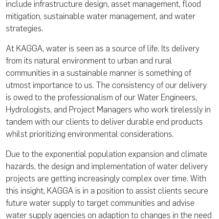
include infrastructure design, asset management, flood
mitigation, sustainable water management, and water
strategies.
At KAGGA, water is seen as a source of life. Its delivery
from its natural environment to urban and rural
communities in a sustainable manner is something of
utmost importance to us. The consistency of our delivery
is owed to the professionalism of our Water Engineers,
Hydrologists, and Project Managers who work tirelessly in
tandem with our clients to deliver durable end products
whilst prioritizing environmental considerations.
Due to the exponential population expansion and climate
hazards, the design and implementation of water delivery
projects are getting increasingly complex over time. With
this insight, KAGGA is in a position to assist clients secure
future water supply to target communities and advise
water supply agencies on adaption to changes in the need