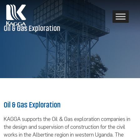
Oil & Gas Exploration
Oil & Gas Exploration
KAGGA supports the Oil & Gas exploration companies in
the design and supervision of construction for the civil
works in the Albertine region in western Uganda. The