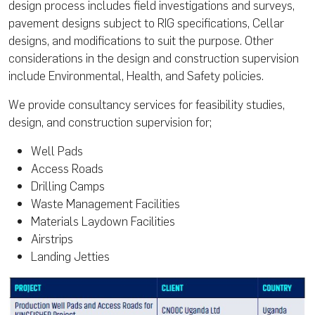
design process includes field investigations and surveys,
pavement designs subject to RIG specifications, Cellar
designs, and modifications to suit the purpose. Other
considerations in the design and construction supervision
include Environmental, Health, and Safety policies.
We provide consultancy services for feasibility studies,
design, and construction supervision for;
Well Pads
Access Roads
Drilling Camps
Waste Management Facilities
Materials Laydown Facilities
Airstrips
Landing Jetties